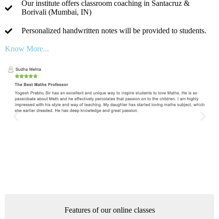
Our institute offers classroom coaching in Santacruz &
Borivali (Mumbai, IN)
Personalized handwritten notes will be provided to students.
Know More...
Features of our online classes