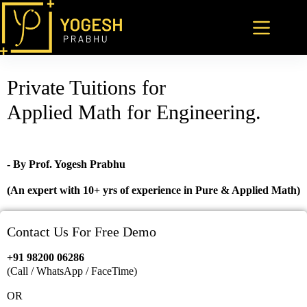
Private Tuitions for
Applied Math for Engineering.
- By Prof. Yogesh Prabhu
(An expert with 10+ yrs of experience in Pure & Applied Math)
Contact Us For Free Demo
+91 98200 06286
(Call / WhatsApp / FaceTime)
OR