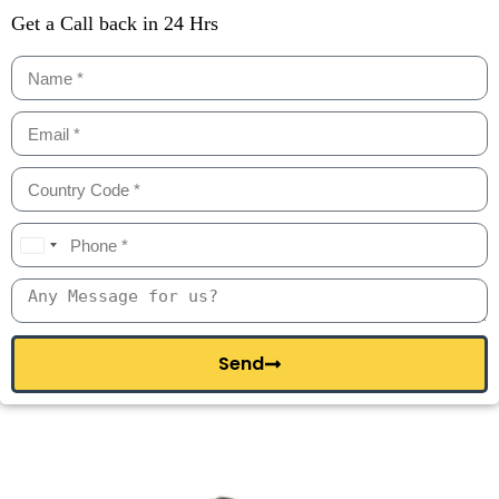
Get a Call back in 24 Hrs
I
n
d
i
a
+
Send
9
1