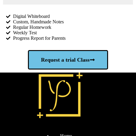
Digital Whiteboard
Custom, Handmade Notes
Regular Homework
Weekly Test
Progress Report for Parents
Request a trial Class
Home