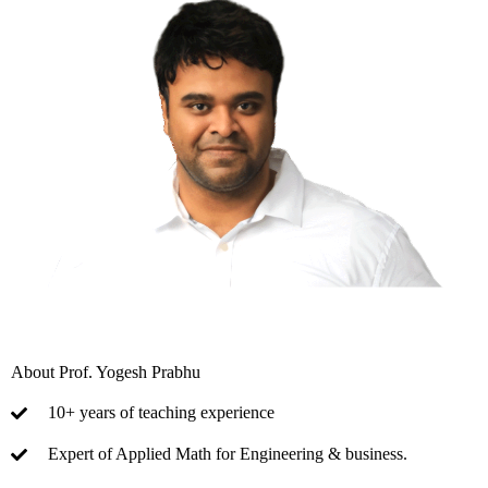
About Prof. Yogesh Prabhu
10+ years of teaching experience
Expert of Applied Math for Engineering & business.